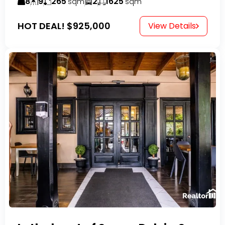
8
9
265
2
1625
sqm
sqm
HOT DEAL!
$925,000
View Details