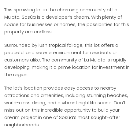
This sprawling lot in the charming community of La
Mulata, Sosúa is a developer’s dream. With plenty of
space for businesses or homes, the possibilities for this
property are endless.
Surrounded by lush tropical foliage, this lot offers a
peaceful and serene environment for residents or
customers alike. The community of La Mulata is rapidly
developing, making it a prime location for investment in
the region.
The lot’s location provides easy access to nearby
attractions and amenities, including stunning beaches,
world-class dining, and a vibrant nightlife scene. Don’t
miss out on this incredible opportunity to build your
dream project in one of Sosúa’s most sought-after
neighborhoods.