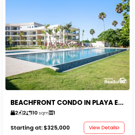
BEACHFRONT CONDO IN PLAYA ENCUENTRO WITH TAX EXEMPTIONS
2
2
110
1
sqm
Starting at:
$325,000
View Details