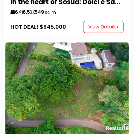
In the heart of Sosua: Dolci e Sapori – Cake Shop & Kitchen
6
6.5
549
sq m
HOT DEAL!
$945,000
View Details