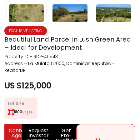
EXCLUSIVE LISTING
Beautiful Land Parcel in Lush Green Area
– Ideal for Development
Property ID – RDR-40543
Address – La Mulata 57000, Dominican Republic -
RealtorDR
US $125,000
Lot Size
sq m
1800
Contact
Request
Get
Agent
Investor
Pre-