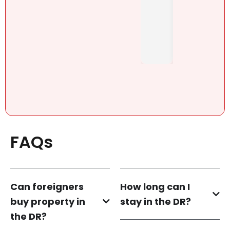
Pérez,
y-
..
honest
. She....
FAQs
Can foreigners
How long can I
buy property in
stay in the DR?
the DR?