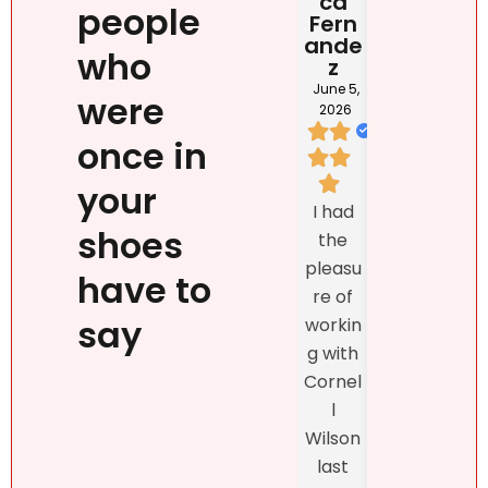
ca
Rona
DOM
people
Fern
i
NIC
ande
NA
June 2,
who
z
2026
May 2
202
June 5,
were
2026
once in
I loved
your
We
Natalie
I had
listed
`s
shoes
the
prop
person
pleasu
ty
have to
ality,
re of
exclu
beauty
say
workin
vely
, kind
g with
with
confid
Cornel
Real
ence
l
r DR
and
Wilson
and
profes
last
the
sionalis