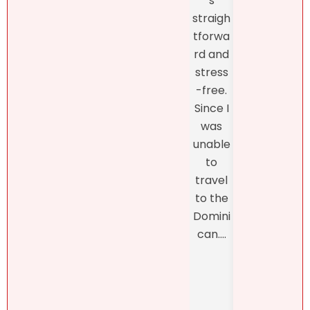
s
fro
she
straigh
the
had to
tforwa
begi
say
rd and
ing o
about
stress
the
my
-free.
proc
dearly
Since I
s
loved
was
thro
proper
unable
h th
ty.
to
final
Natalie
travel
closi
was
to the
, whi
refres
Domini
was
hingly-
can....
man
and
ed b
someti
Henn
mes
h
brutall