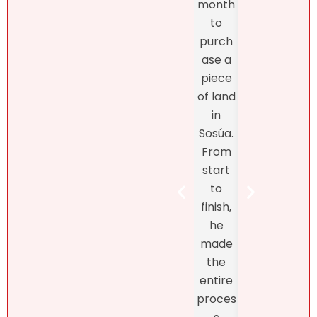
month
exper
m,
to
enc
more
purch
was
import
ase a
excel
antly,
piece
nt
she
of land
fro
truly
in
star
unders
Sosúa.
to
tands
From
finish
the DR
start
Bret
real
to
Henr
estate
finish,
hand
marke
he
d th
t! At
made
exclu
first, I
the
ve
didn’t
entire
listin
like
proces
and
what