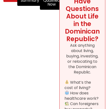
Have
Summary
Qualified
Now
Questions
About Life
in the
Dominican
Republic?
Ask anything
about living,
buying, investing,
or relocating to
the Dominican
Republic.
What’s the
cost of living?
How does
healthcare work?
Can foreigners