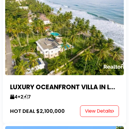
LUXURY OCEANFRONT VILLA IN LAS CANAS
4+2
7
HOT DEAL
$2,100,000
View Details