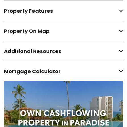
Property Features
Property On Map
Additional Resources
Mortgage Calculator