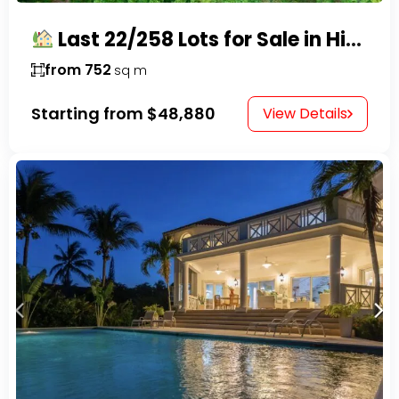
Last 22/258 Lots for Sale in Hispaniola Residencial – Gated Community in Sosúa
from 752
sq m
Starting from
$48,880
View Details