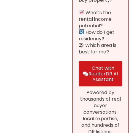
buy property?
What’s the
rental income
potential?
How do I get
residency?
🏖 Which area is
best for me?
Chat with
RealtorDR AI
Assistant
Powered by
thousands of real
buyer
conversations,
local expertise,
and hundreds of
DR listings.