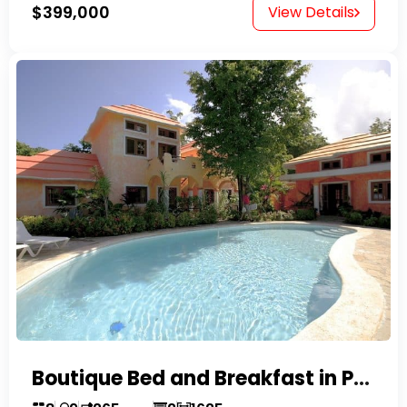
$399,000
View Details
Boutique Bed and Breakfast in Perla Marina