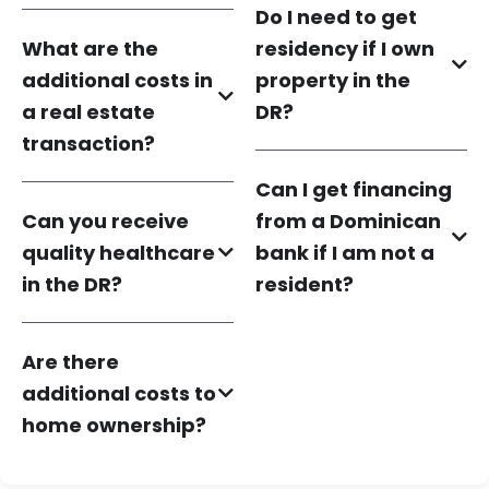
Do I need to get
What are the
residency if I own
additional costs in
property in the
a real estate
DR?
transaction?
Can I get financing
Can you receive
from a Dominican
quality healthcare
bank if I am not a
in the DR?
resident?
Are there
additional costs to
home ownership?