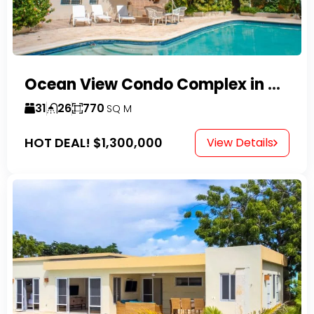
Ocean View Condo Complex in Costambar
31
26
770
SQ M
HOT DEAL!
$1,300,000
View Details