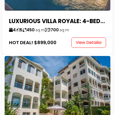
LUXURIOUS VILLA ROYALE: 4-BEDROOM TROPICAL OASIS IN EXCLUSIVE DOMINICAN COMMUNITY
4
5
450
1700
sq m
sq m
HOT DEAL!
$899,000
View Details