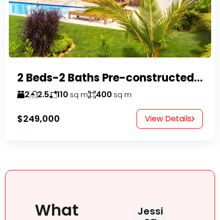
2 Beds-2 Baths Pre-constructed Villas -Casa Linda-
2
2.5
110
400
sq m
sq m
$249,000
View Details
What
Jessi
Judit
HAB