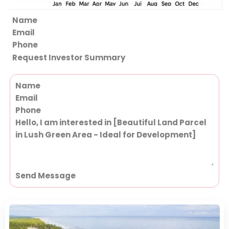
Section
Request Investor Summary
Section
Send Message