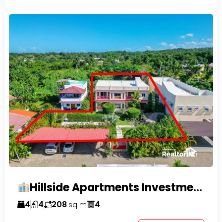
Hillside Apartments Investment Opportunity!
4
4
208
4
sq m