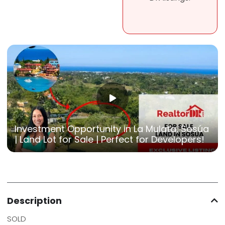
Investment Opportunity in La Mulata, Sosúa
| Land Lot for Sale | Perfect for Developers!
Description
SOLD