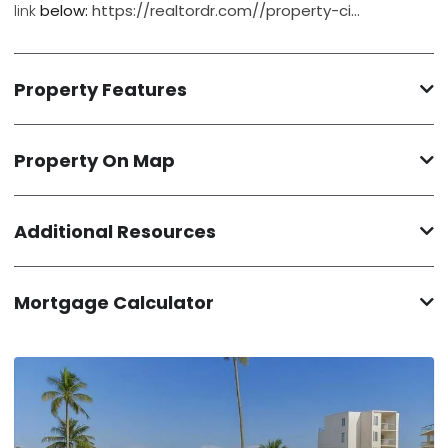
link
below:
https://realtordr.com//property-ci…
Property Features
Property On Map
Additional Resources
Mortgage Calculator