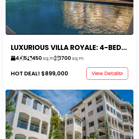
LUXURIOUS VILLA ROYALE: 4-BEDROOM TROPICAL OASIS IN EXCLUSIVE DOMINICAN COMMUNITY
4
5
450
1700
sq m
sq m
HOT DEAL!
$899,000
View Details