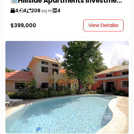
Hillside Apartments Investment Opportunity!
4
4
208
4
sq m
$399,000
View Details