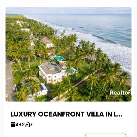
LUXURY OCEANFRONT VILLA IN LAS CANAS
4+2
7