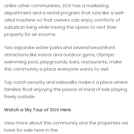
Unlike other communities, SOV has a marketing
department and a rental program that runs like a well-
oiled machine so that owners can enjoy comforts of
suburban living while having the option to rent their
property for an income.
Two separate water parks and several beachfront
attractions like indoor and outdoor gyms, Olympic
swimming pool, playgrounds, bars, restaurants, make
this community a place everyone wants to visit.
Top notch security and sidewalks make it a place where
families flock enjoying the peace of mind of kids playing
freely outside.
Watch a Sky Tour of SOV Here.
View more about this community and the properties we
have for sale here in the