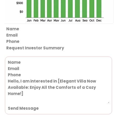
Section
Request Investor Summary
Section
Send Message