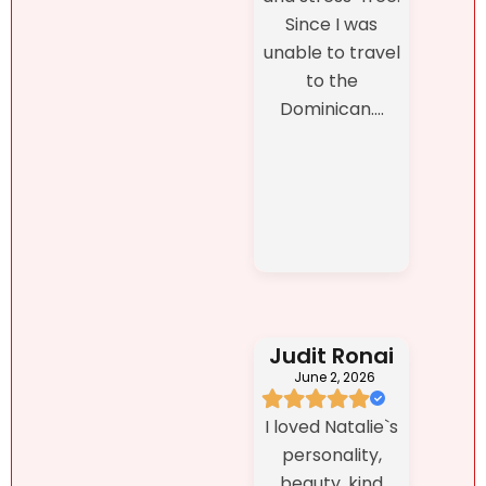
Since I was
unable to travel
to the
Dominican....
Judit Ronai
June 2, 2026
I loved Natalie`s
personality,
beauty, kind