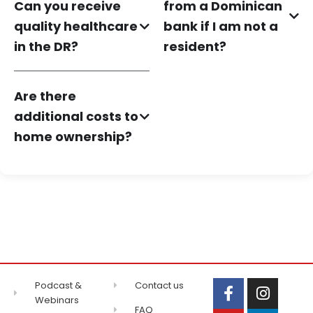
Can you receive
from a Dominican
quality healthcare
bank if I am not a
in the DR?
resident?
Are there
additional costs to
home ownership?
Podcast &
Contact us
Webinars
FAQ