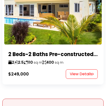
2 Beds-2 Baths Pre-constructed Villas -Casa Linda-
2
2.5
110
400
sq m
sq m
$249,000
View Details