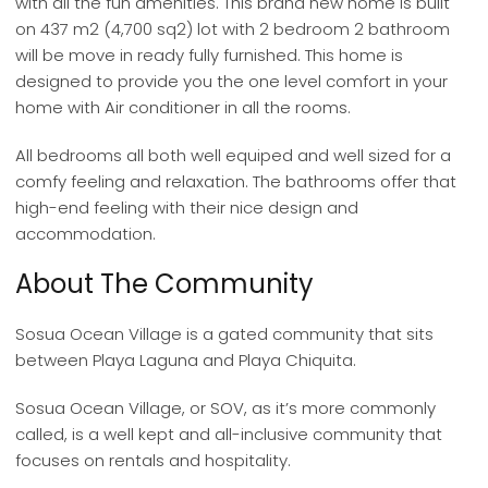
with all the fun amenities. This brand new home is built
on 437 m2 (4,700 sq2) lot with 2 bedroom 2 bathroom
will be move in ready fully furnished. This home is
designed to provide you the one level comfort in your
home with Air conditioner in all the rooms.
All bedrooms all both well equiped and well sized for a
comfy feeling and relaxation. The bathrooms offer that
high-end feeling with their nice design and
accommodation.
About The Community
Sosua Ocean Village is a gated community that sits
between Playa Laguna and Playa Chiquita.
Sosua Ocean Village, or SOV, as it’s more commonly
called, is a well kept and all-inclusive community that
focuses on rentals and hospitality.