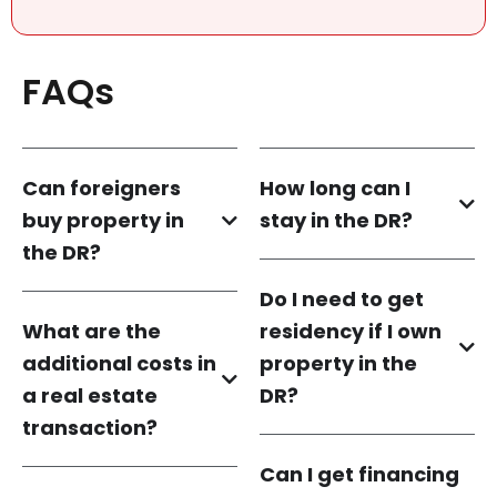
FAQs
Can foreigners
How long can I
buy property in
stay in the DR?
the DR?
Do I need to get
What are the
residency if I own
additional costs in
property in the
a real estate
DR?
transaction?
Can I get financing