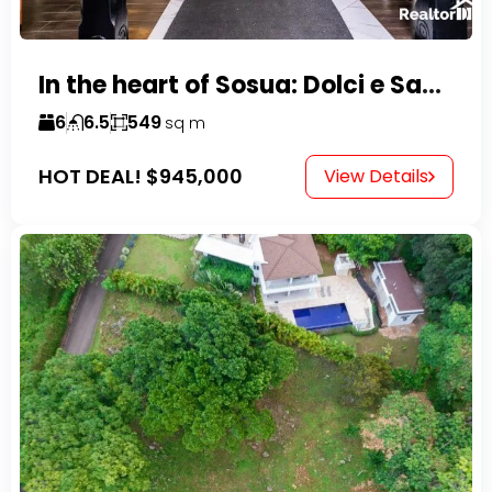
In the heart of Sosua: Dolci e Sapori – Cake Shop & Kitchen
6
6.5
549
sq m
HOT DEAL!
$945,000
View Details