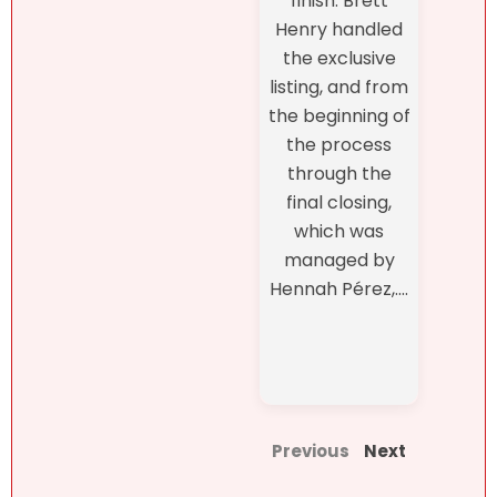
finish. Brett
Henry handled
the exclusive
listing, and from
the beginning of
the process
through the
final closing,
which was
managed by
Hennah Pérez,....
Previous
Next