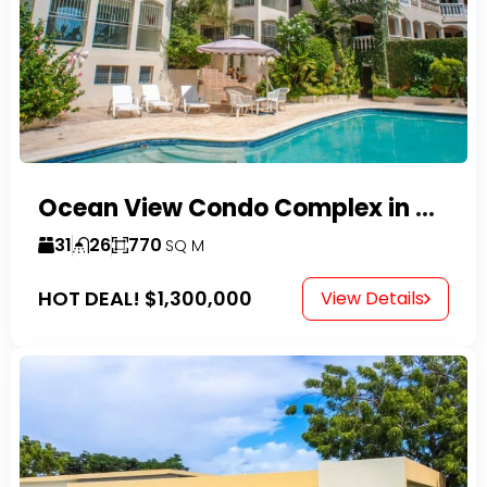
Ocean View Condo Complex in Costambar
31
26
770
SQ M
HOT DEAL!
$1,300,000
View Details