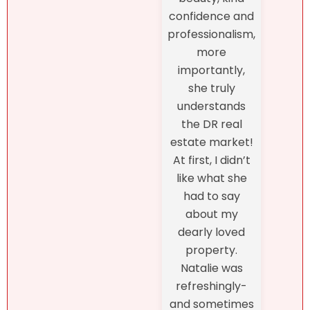
confidence and
professionalism,
more
importantly,
she truly
understands
the DR real
estate market!
At first, I didn’t
like what she
had to say
about my
dearly loved
property.
Natalie was
refreshingly-
and sometimes