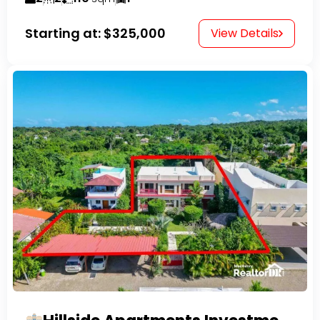
Starting at:
$325,000
View Details