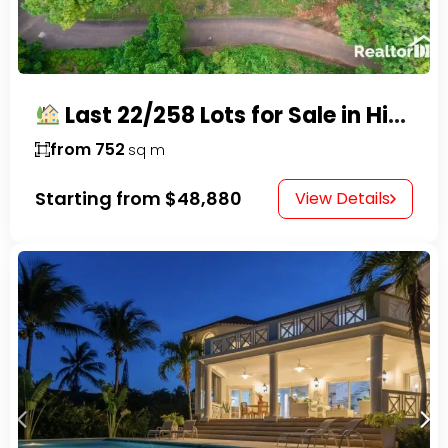
Last 22/258 Lots for Sale in Hispaniola Residencial – Gated Community in Sosúa
from 752
sq m
Starting from
$48,880
View Details