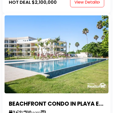
HOT DEAL
$2,100,000
View Details
BEACHFRONT CONDO IN PLAYA ENCUENTRO WITH TAX EXEMPTIONS
2
2
110
1
sqm