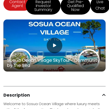
Contact
Request
Get Pre-
Live
Agent
Investor
Qualified
Chat
Summary
Now
Sosua Ocean Village SkyTour- Community
by the Sea
Description
Welcome to Sosua Ocean Village where luxury meets