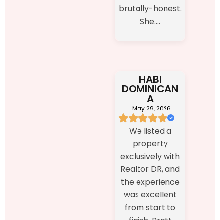
brutally-honest.
She....
HABI
DOMINICAN
A
May 29, 2026
We listed a
property
exclusively with
Realtor DR, and
the experience
was excellent
from start to