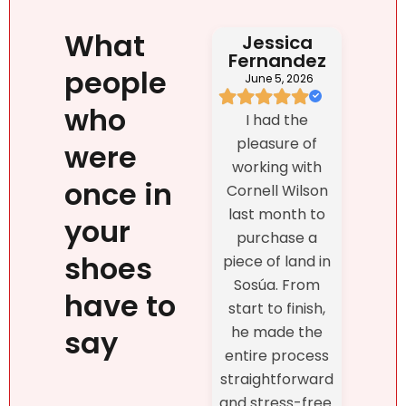
What
Jessica
Fernandez
people
June 5, 2026
who
I had the
pleasure of
were
working with
once in
Cornell Wilson
last month to
your
purchase a
shoes
piece of land in
Sosúa. From
have to
start to finish,
he made the
say
entire process
straightforward
and stress-free.