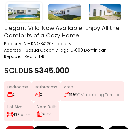
Elegant Villa Now Available: Enjoy All the
Comforts of a Cozy Home!
Property ID – RDR-34120-property
Address – Sosua Ocean Village, 57000 Dominican
Republic -RealtorDR
SOLD
US $345,000
Bedrooms
Bathrooms
Area
2
2
SQM Including Terrace
159
Lot Size
Year Built
sq m
2023
437