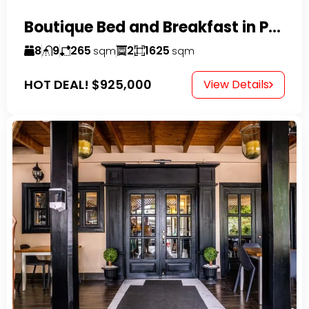
Boutique Bed and Breakfast in Perla Marina
8
9
265
2
1625
sqm
sqm
HOT DEAL!
$925,000
View Details