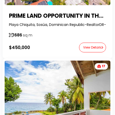
PRIME LAND OPPORTUNITY IN THE HEART OF SOSÚA – STEPS FROM PLAYA CHIQUITA
Playa Chiquita, Sosúa, Dominican Republic-RealtorDR-
1686
sq m
$450,000
View Details
17