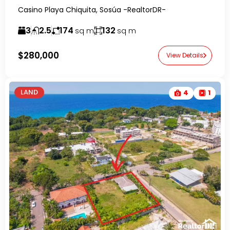
Casino Playa Chiquita, Sosúa -RealtorDR-
3
2.5
174
132
sq m
sq m
$280,000
View Details
LAND
4
1