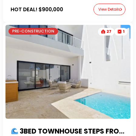
HOT DEAL!
$900,000
View Details
PRE-CONSTRUCTION
27
1
3BED TOWNHOUSE STEPS FROM THE BEACH (Phase 2)