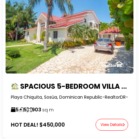
SPACIOUS 5-BEDROOM VILLA WITH LARGE YARD & POOL IN SOSUA
Playa Chiquita, Sosúa, Dominican Republic-RealtorDR-
5
5
903
sq m
HOT DEAL!
$450,000
View Details