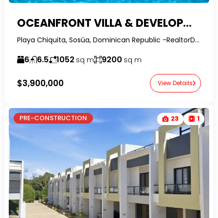
OCEANFRONT VILLA & DEVELOPMENT OPPORTUNITY | SOSÚA, DOMINICAN REPUBLIC
Playa Chiquita, Sosúa, Dominican Republic -RealtorDR-
6
6.5
1052
9200
sq m
sq m
$3,900,000
View Details
PRE-CONSTRUCTION
23
1