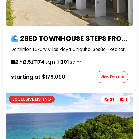
2BED TOWNHOUSE STEPS FROM THE BEACH (Phase 2)
Dominion Luxury Villas Playa Chiquita, Sosúa -RealtorDR-
2
2.5
174
101
sq m
sq m
starting at
$179,000
View Details
EXCLUSIVE LISTING
31
1