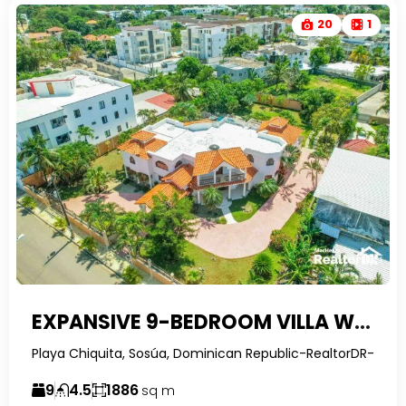
20
1
EXPANSIVE 9-BEDROOM VILLA WITH ROOFTOP GAZEBO & PRIVATE POOL IN SOSÚA, PLAYA CHIQUITA
Playa Chiquita, Sosúa, Dominican Republic-RealtorDR-
9
4.5
1886
sq m