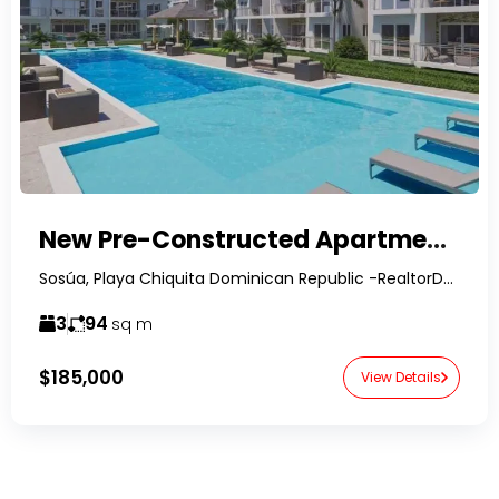
New Pre-Constructed Apartment Complex-BLUE SPRING-
Sosúa, Playa Chiquita Dominican Republic -RealtorDR-
3
94
sq m
$185,000
View Details