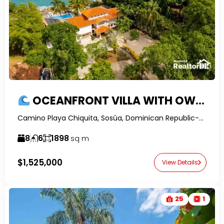
OCEANFRONT VILLA WITH OWNER FINANCING IN PLAYA CHIQUITA
Camino Playa Chiquita, Sosúa, Dominican Republic-RealtorDR-
8
6
1898
sq m
$1,525,000
View Details
25
1