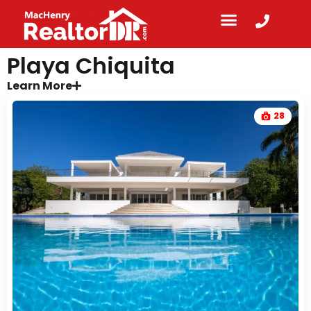
Playa Chiquita
Learn More
28