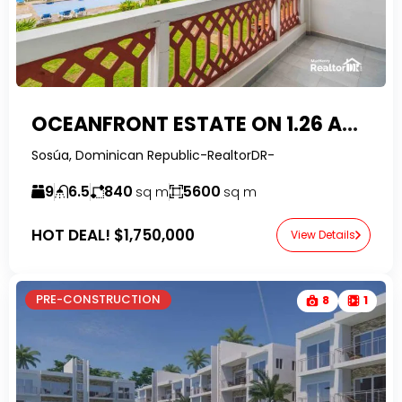
OCEANFRONT ESTATE ON 1.26 ACRES | PRIME SOSUA OPPORTUNITY
Sosúa, Dominican Republic-RealtorDR-
9
6.5
840
5600
sq m
sq m
HOT DEAL!
$1,750,000
View Details
PRE-CONSTRUCTION
8
1