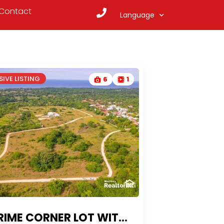
Contact
Language
IVE LISTING
6
1
CORNER LOT WITH OCEAN VIEWS & OWNER FINANCING IN LOMAS MIRONAS, SOSÚA