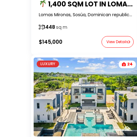
1,400 SQM LOT IN LOMAS MIRONAS FOR SALE – BUILD YOUR DREAM HOME IN DR
Lomas Mironas, Sosúa, Dominican republic-RealtorDR-
1448
sq m
$145,000
View Details
LUXURY
24