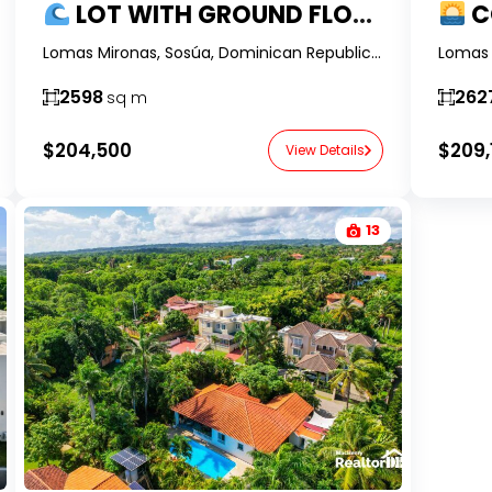
LOT WITH GROUND FLOOR OCEAN VIEWS AND OWNER FINANCING IN LOMAS MIRONAS, SOSÚA
CORNER 
Lomas Mironas, Sosúa, Dominican Republic-RealtorDR-
2598
262
sq m
$204,500
$209,
View Details
13