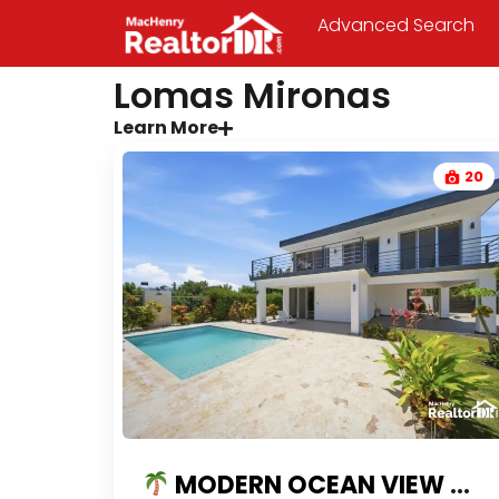
Advanced Search
Lomas Mironas
Learn More
20
MODERN OCEAN VIEW VILLA FOR SALE IN LOMAS MIRONAS | PRIVATE POOL & GATED COMMUNITY