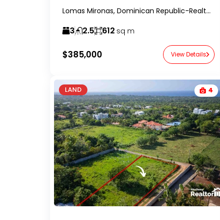
Lomas Mironas, Dominican Republic-RealtorDR-
3
2.5
612
sq m
$385,000
View Details
LAND
4