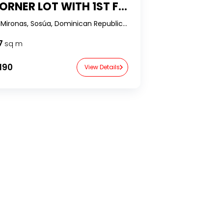
LOT WITH 1ST FLOOR OCEAN VIEWS WITH ONLY 20% DOWN IN LOMAS MIRONAS, SOSÚA
Lomas Mironas, Sosúa, Dominican Republic-RealtorDR-
7
sq m
190
View Details