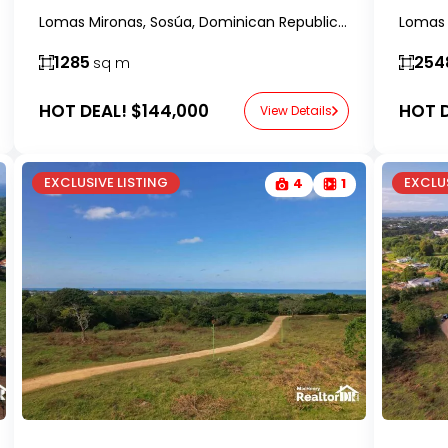
Lomas Mironas, Sosúa, Dominican Republic-RealtorDR-
1285
254
sq m
HOT DEAL!
$144,000
HOT D
View Details
EXCLUSIVE LISTING
EXCLUS
4
1