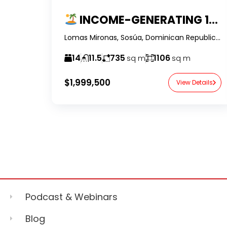
INCOME-GENERATING 14-BEDROOM ESTATE WITH 2 POOLS & OCEAN VIEWS – LOMAS MIRONAS
Lomas Mironas, Sosúa, Dominican Republic-RealtorDR-
14
11.5
735
1106
sq m
sq m
$1,999,500
View Details
Podcast & Webinars
Blog