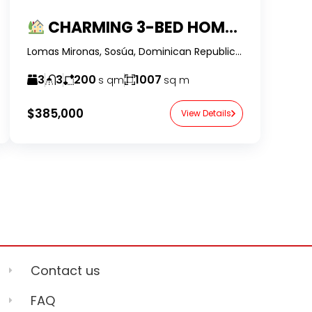
CHARMING 3-BED HOME IN SECURE GATED COMMUNITY
Lomas Mironas, Sosúa, Dominican Republic-RealtorDR-
3
3
200
1007
s qm
sq m
$385,000
View Details
Contact us
FAQ