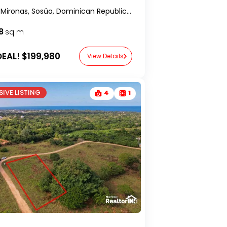
Lomas Mironas, Sosúa, Dominican Republic-RealtorDR-
8
sq m
EAL!
$199,980
View Details
IVE LISTING
4
1