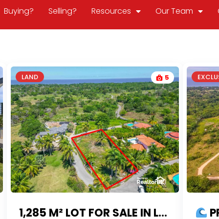
Buying?
Selling?
Resources
Our Team
LAND
EXCLUS
5
1,285 M² LOT FOR SALE IN LOMAS MIRONAS – THE GARDEN COMMUNITY
PRIME 