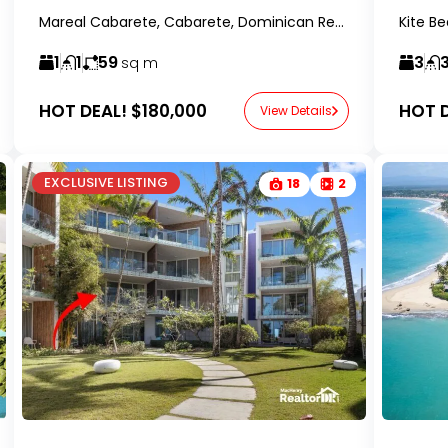
Mareal Cabarete, Cabarete, Dominican Republic- RealtorDR-
1
1
59
3
sq m
HOT DEAL!
$180,000
HOT D
View Details
EXCLUSIVE LISTING
18
2