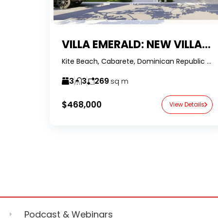
VILLA EMERALD: NEW VILLA PROJECT IN KITE BEACH
Kite Beach, Cabarete, Dominican Republic -RealtorDR-
3
3
269
sq m
$468,000
View Details
Podcast & Webinars