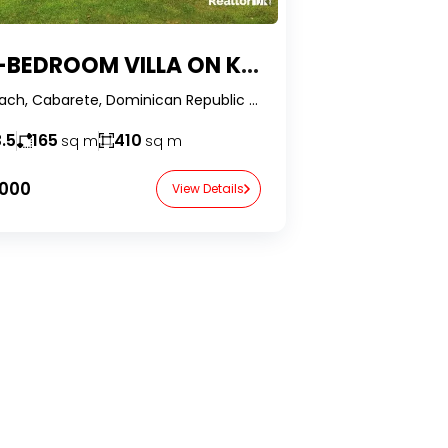
EDROOM VILLA ON KITEBEACH, CABARETE
Kite Beach, Cabarete, Dominican Republic -RealtorDR-
.5
165
410
sq m
sq m
,000
View Details