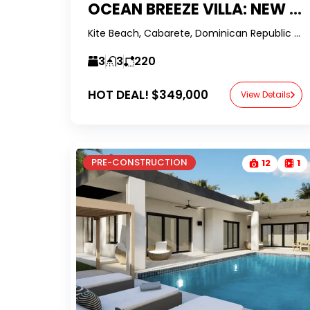
OCEAN BREEZE VILLA: NEW PRE-CONSTRUCTION IN KITE BEACH
Kite Beach, Cabarete, Dominican Republic -RealtorDR-
3
3
220
HOT DEAL!
$349,000
View Details
PRE-CONSTRUCTION
12
1