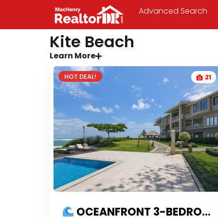
Advanced Search
Kite Beach
Learn More
HOT DEAL!
21
OCEANFRONT 3-BEDROOM CONDO FOR SALE ON KITE BEACH CABARETE | PROFITABLE INVESTMENT