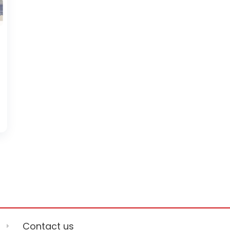
Contact us