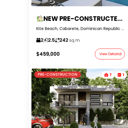
NEW PRE-CONSTRUCTED VILLAS IN KITE BEACH
Kite Beach, Cabarete, Dominican Republic -RealtorDR-
2
2.5
242
sq m
$459,000
View Details
PRE-CONSTRUCTION
7
1