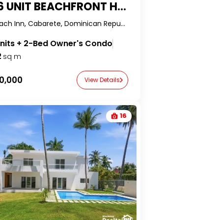
UNIT BEACHFRONT HOTEL IN KITE BEACH
Kite Beach Inn, Cabarete, Dominican Republic-RealtorDR-
units + 2-Bed Owner's Condo
2
sq m
0,000
View Details
16