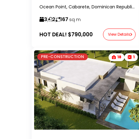
Ocean Point, Cabarete, Dominican Republic-RealtorDR-
3
2
167
sq m
HOT DEAL!
$790,000
View Details
PRE-CONSTRUCTION
18
1