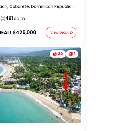
Kite Beach, Cabarete, Dominican Republic-RealtorDR-
3
481
sq m
EAL!
$425,000
View Details
20
1