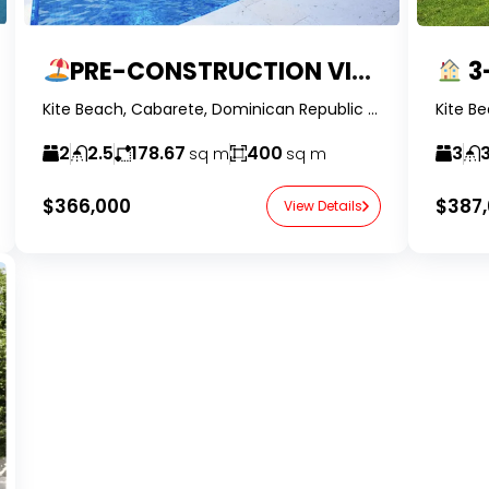
PRE-CONSTRUCTION VILLA IN KITE BEACH
3-B
Kite Beach, Cabarete, Dominican Republic -RealtorDR-
2
2.5
178.67
400
3
3
sq m
sq m
$366,000
$387
View Details