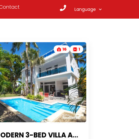
Contact
Language
16
1
DERN 3-BED VILLA AT KITE BEACH