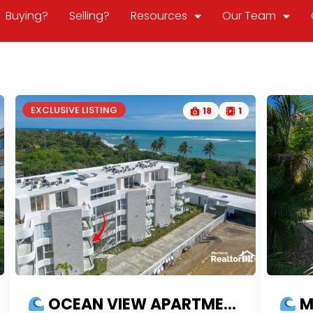
Buying?
Selling?
Resources
Our Team
EXCLUSIVE LISTING
18
1
OCEAN VIEW APARTMENT | US$100K DOWN IN MAREAL CABARETE | READY TO MOVE IN | FINANCING AVAILABLE
MO