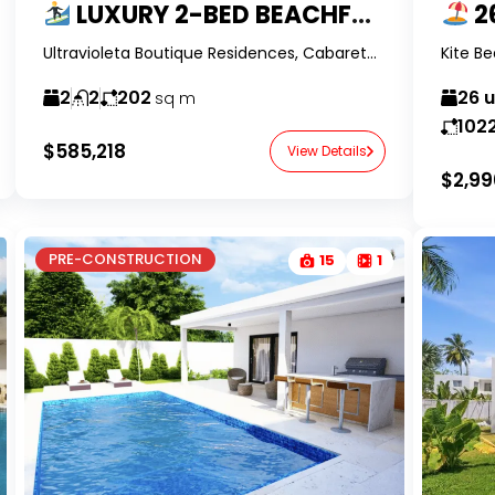
LUXURY 2-BED BEACHFRONT CONDO IN ULTRAVIOLETA CABARETE
26 
Ultravioleta Boutique Residences, Cabarete, Dominican Republic-RealtorDR-
2
2
202
26 
sq m
102
$585,218
View Details
$2,99
PRE-CONSTRUCTION
15
1