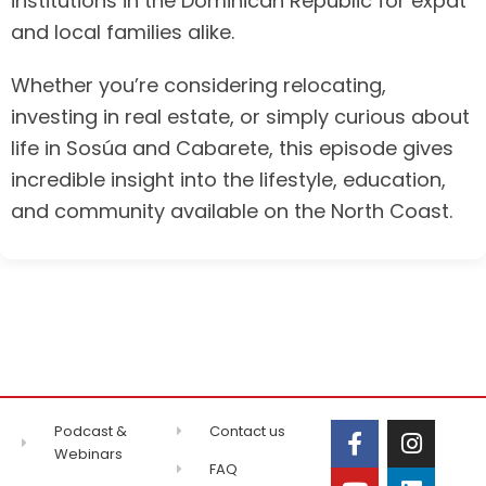
institutions in the Dominican Republic for expat
and local families alike.
Whether you’re considering relocating,
investing in real estate, or simply curious about
life in Sosúa and Cabarete, this episode gives
incredible insight into the lifestyle, education,
and community available on the North Coast.
Podcast &
Contact us
Webinars
FAQ