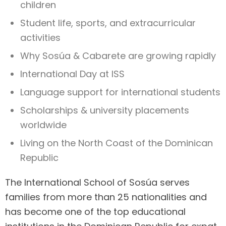
children
Student life, sports, and extracurricular
activities
Why Sosúa & Cabarete are growing rapidly
International Day at ISS
Language support for international students
Scholarships & university placements
worldwide
Living on the North Coast of the Dominican
Republic
The International School of Sosúa serves
families from more than 25 nationalities and
has become one of the top educational