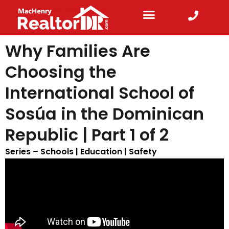
Why Families Are
Choosing the
International School of
Sosúa in the Dominican
Republic | Part 1 of 2
Series –
Schools | Education | Safety