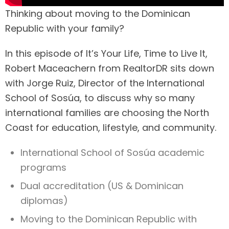
Thinking about moving to the Dominican
Republic with your family?
In this episode of It’s Your Life, Time to Live It,
Robert Maceachern from RealtorDR sits down
with Jorge Ruiz, Director of the International
School of Sosúa, to discuss why so many
international families are choosing the North
Coast for education, lifestyle, and community.
International School of Sosúa academic
programs
Dual accreditation (US & Dominican
diplomas)
Moving to the Dominican Republic with