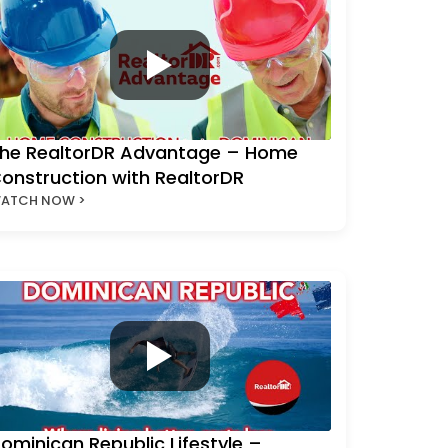
he RealtorDR Advantage – Home
onstruction with RealtorDR
ATCH NOW >
ominican Republic Lifestyle –