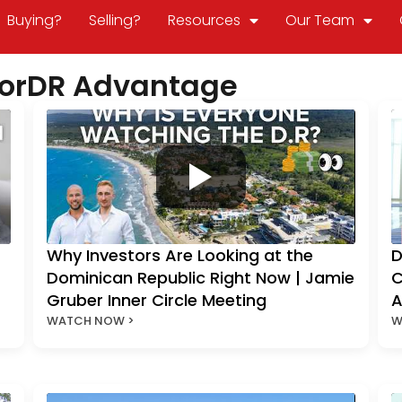
Buying?
Selling?
Resources
Our Team
ltorDR Advantage
Why Investors Are Looking at the
D
Dominican Republic Right Now | Jamie
C
Gruber Inner Circle Meeting
A
WATCH NOW >
W