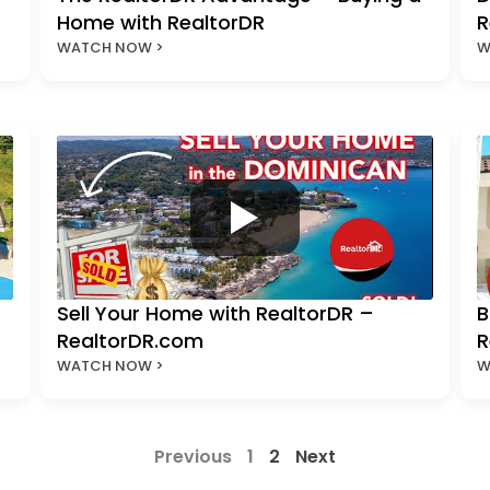
Home with RealtorDR
R
WATCH NOW >
W
Sell Your Home with RealtorDR –
B
RealtorDR.com
R
WATCH NOW >
W
Previous
1
2
Next