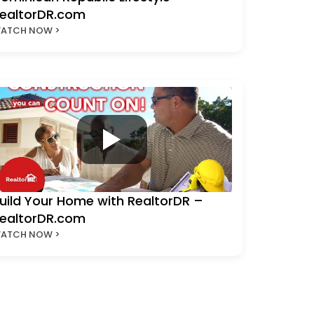
ealtorDR.com
ATCH NOW >
uild Your Home with RealtorDR –
ealtorDR.com
ATCH NOW >