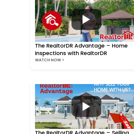
The RealtorDR Advantage – Home
Inspections with RealtorDR
WATCH NOW >
The RealtorDR Advantage – Selling