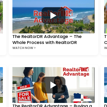
The RealtorDR Advantage – The
T
Whole Process with RealtorDR
C
WATCH NOW >
W
The RealtorDR Advantage – Buying a
D