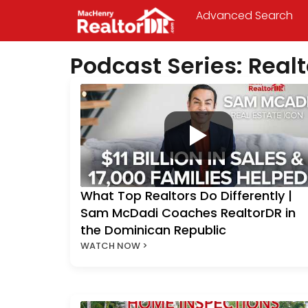
Advanced Search
Podcast Series: Rea
What Top Realtors Do Differently |
Sam McDadi Coaches RealtorDR in
the Dominican Republic
WATCH NOW >