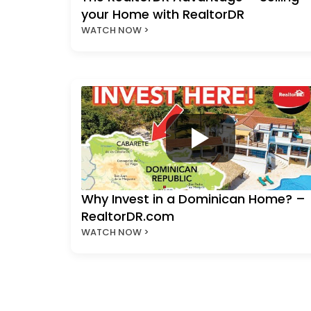
your Home with RealtorDR
WATCH NOW >
Why Invest in a Dominican Home? –
RealtorDR.com
WATCH NOW >