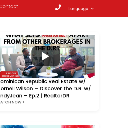
Contact
Language
ominican Republic Real Estate w/
ornell Wilson – Discover the D.R. w/
ndyJean – Ep.2 | RealtorDR
ATCH NOW >