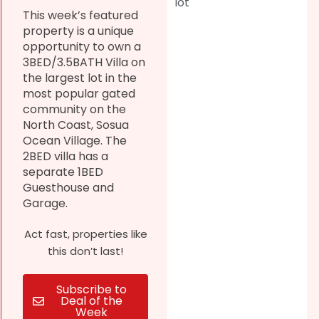
lot
This week’s featured
property is a unique
opportunity to own a
3BED/3.5BATH Villa on
the largest lot in the
most popular gated
community on the
North Coast, Sosua
Ocean Village. The
2BED villa has a
separate 1BED
Guesthouse and
Garage.
Act fast, properties like
this don’t last!
Subscribe to
Deal of the
Week