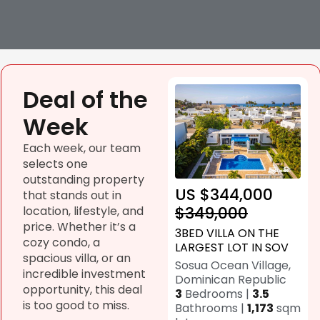
Deal of the
Week
Each week, our team
selects one
outstanding property
US $344,000
that stands out in
$349,000
location, lifestyle, and
price. Whether it’s a
3BED VILLA ON THE
cozy condo, a
LARGEST LOT IN SOV
spacious villa, or an
Sosua Ocean Village,
incredible investment
Dominican Republic
opportunity, this deal
3
Bedrooms |
3.5
is too good to miss.
Bathrooms |
1,173
sqm