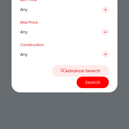
Any
Max Price
Any
Construction
Any
Advance Search
Search