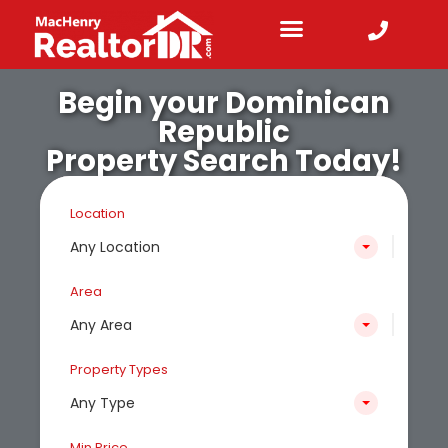
Begin your Dominican
Republic
Property Search Today!
Location
Any Location
Area
Any Area
Property Types
Any Type
Min Price