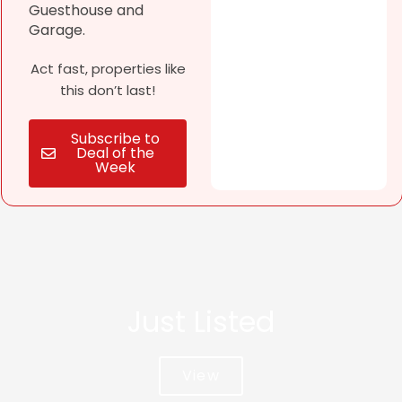
Guesthouse and
Garage.
Act fast, properties like
this don’t last!
Subscribe to
Deal of the
Week
Just Listed
View