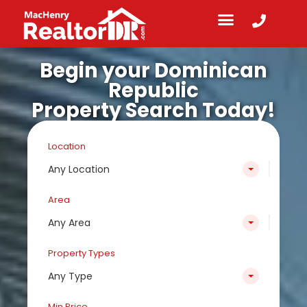
Begin your Dominican
Republic
Property Search Today!
Location
Any Location
Area
Any Area
Property Types
Any Type
Min Price