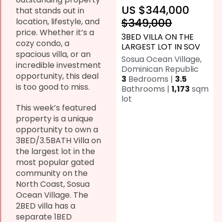
US $344,000
that stands out in
$349,000
location, lifestyle, and
price. Whether it’s a
3BED VILLA ON THE
cozy condo, a
LARGEST LOT IN SOV
spacious villa, or an
Sosua Ocean Village,
incredible investment
Dominican Republic
opportunity, this deal
3
Bedrooms |
3.5
is too good to miss.
Bathrooms |
1,173
sqm
lot
This week’s featured
property is a unique
opportunity to own a
3BED/3.5BATH Villa on
the largest lot in the
most popular gated
community on the
North Coast, Sosua
Ocean Village. The
2BED villa has a
separate 1BED