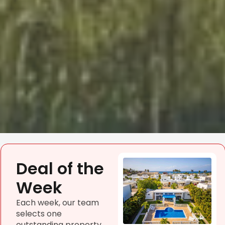
Deal of the
Week
Each week, our team
selects one
outstanding property