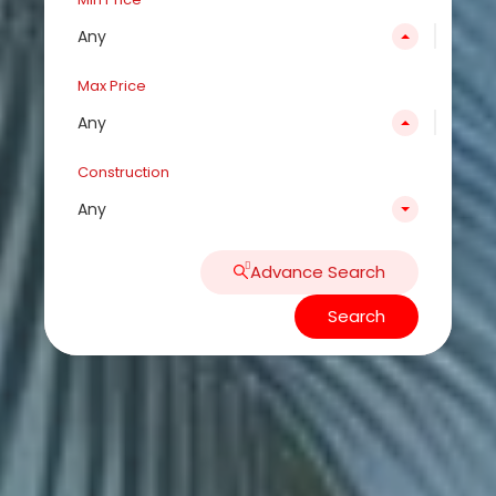
Any
Max Price
Any
Construction
Any
Advance Search
Search